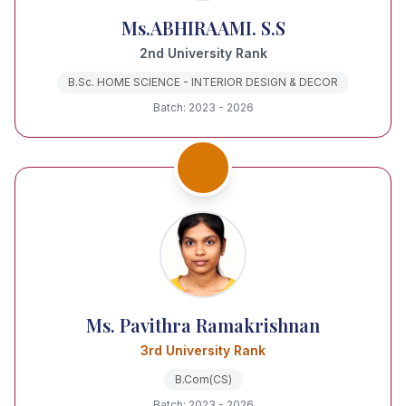
Ms.ABHIRAAMI. S.S
2nd University Rank
B.Sc. HOME SCIENCE - INTERIOR DESIGN & DECOR
Batch: 2023 - 2026
Ms. Pavithra Ramakrishnan
3rd University Rank
B.Com(CS)
Batch: 2023 - 2026