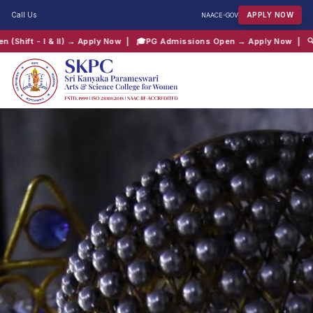
Call Us
APPLY NOW
NAAC
E-GOV
 → Apply Now
| 🎓
PG Admissions Open → Apply Now
| 🔍
Track your appli
QUICK SEARCH:
B.Com
Computer Science
Admissions
Shift 2