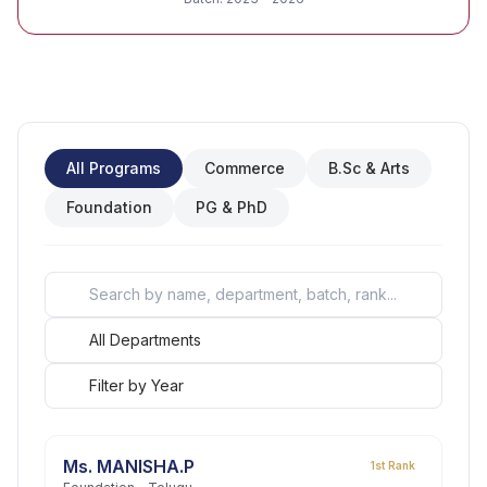
All Programs
Commerce
B.Sc & Arts
Foundation
PG & PhD
Ms. MANISHA.P
1st Rank