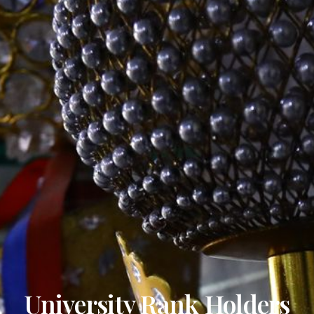
University Rank Holders