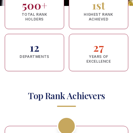
500+
1st
TOTAL RANK
HIGHEST RANK
HOLDERS
ACHIEVED
12
27
DEPARTMENTS
YEARS OF
EXCELLENCE
Top Rank Achievers