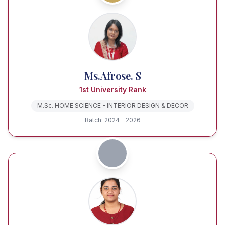
Ms.Afrose. S
1st University Rank
M.Sc. HOME SCIENCE - INTERIOR DESIGN & DECOR
Batch: 2024 - 2026