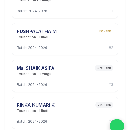
Foundation - Telugu
Batch: 2024-2026
#1
PUSHPALATHA M
1st Rank
Foundation - Hindi
Batch: 2024-2026
#2
Ms. SHAIK ASIFA
3rd Rank
Foundation - Telugu
Batch: 2024-2026
#3
RINKA KUMARI K
7th Rank
Foundation - Hindi
Batch: 2024-2026
#4