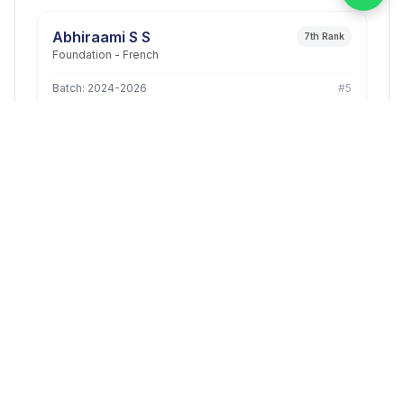
Abhiraami S S
7th Rank
Foundation - French
Batch: 2024-2026
#5
PUSHPALATHA M
1st Rank
B.Com Corporate Secretaryship
Batch: 2023-2026
#6
MANASA. D
3rd Rank
B.Com Commerce (General)
Batch: 2023-2026
#7
PUSHPALATHA M
3rd Rank
B.Com Corporate Secretaryship