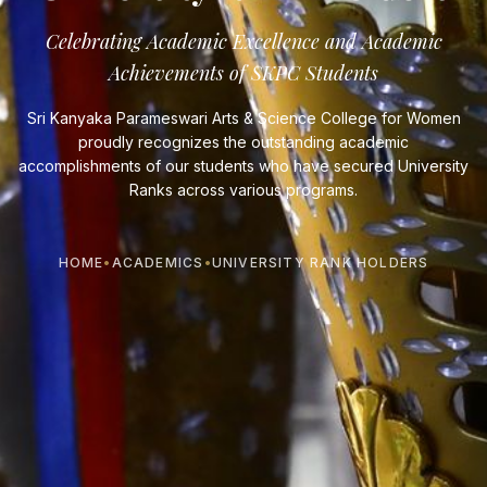
Celebrating Academic Excellence and Academic
Achievements of SKPC Students
Sri Kanyaka Parameswari Arts & Science College for Women
proudly recognizes the outstanding academic
accomplishments of our students who have secured University
Ranks across various programs.
HOME
•
ACADEMICS
•
UNIVERSITY RANK HOLDERS