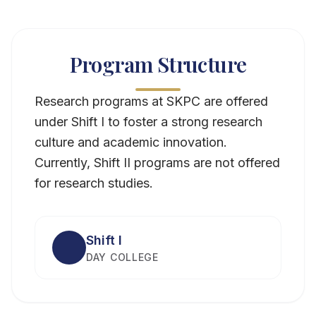
Program Structure
Research programs at SKPC are offered
under Shift I to foster a strong research
culture and academic innovation.
Currently, Shift II programs are not offered
for research studies.
Shift I
DAY COLLEGE