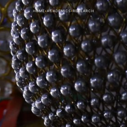
HOME
•
ACADEMICS
•
RESEARCH