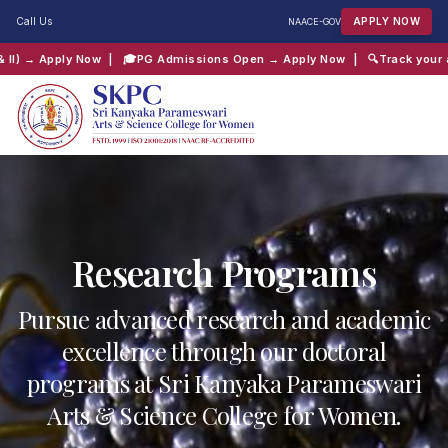
Call Us
APPLY NOW
NAAC
E-GOV
| 🎓
PG Admissions Open → Apply Now
| 🔍
Track your application → Cli
QUICK SEARCH:
B.Com
Computer Science
Admissions
Shift 2
Research Programs
Pursue advanced research and academic
excellence through our doctoral
programs at Sri Kanyaka Parameswari
Arts & Science College for Women.