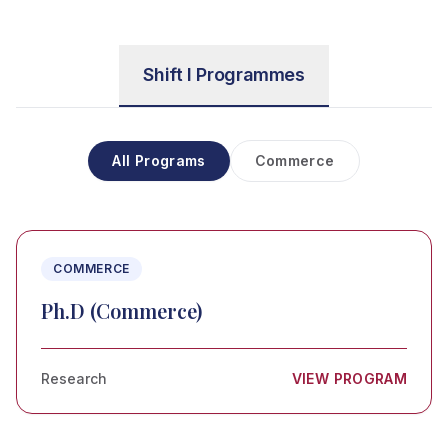
Shift I Programmes
All Programs
Commerce
COMMERCE
Ph.D (Commerce)
Research
VIEW PROGRAM