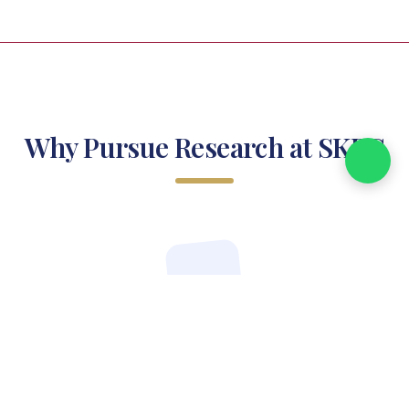
Why Pursue Research at SKPC
Industry-Relevant Curriculum
Designed to meet contemporary market demands and