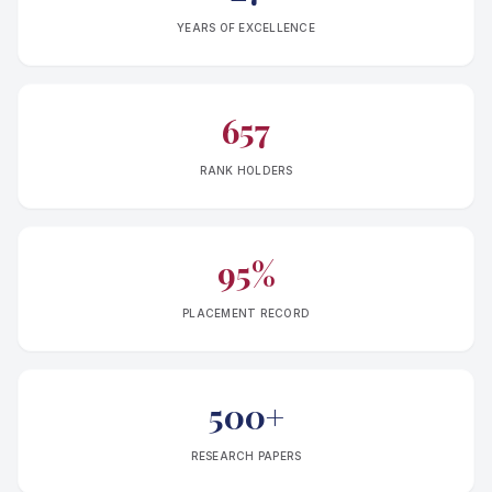
YEARS OF EXCELLENCE
657
RANK HOLDERS
95%
PLACEMENT RECORD
500+
RESEARCH PAPERS