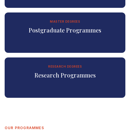
MASTER DEGREES
Postgraduate Programmes
RESEARCH DEGREES
Research Programmes
OUR PROGRAMMES