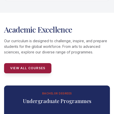
Academic Excellence
Our curriculum is designed to challenge, inspire, and prepare
students for the global workforce. From arts to advanced
sciences, explore our diverse range of programmes.
VIEW ALL COURSES
BACHELOR DEGREES
Undergraduate Programmes