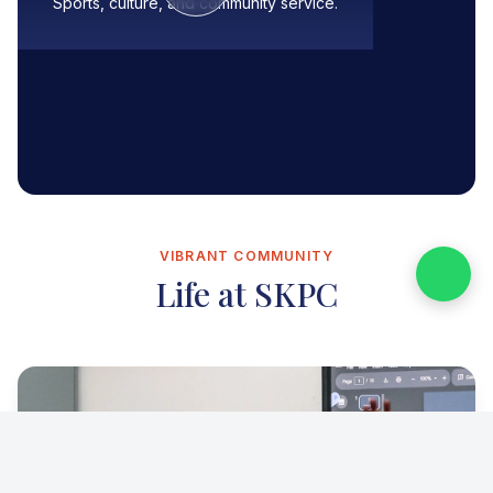
Sports, culture, and community service.
VIBRANT COMMUNITY
Life at SKPC