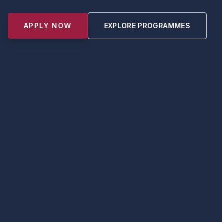
APPLY NOW
EXPLORE PROGRAMMES