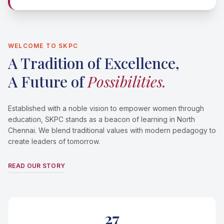
WELCOME TO SKPC
A Tradition of Excellence,
A Future of
Possibilities.
Established with a noble vision to empower women through
education, SKPC stands as a beacon of learning in North
Chennai. We blend traditional values with modern pedagogy to
create leaders of tomorrow.
READ OUR STORY
27