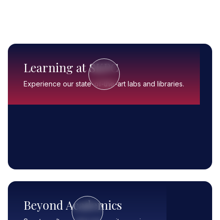
Learning at SKPC
Experience our state-of-the-art labs and libraries.
Beyond Academics