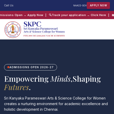
Call Us
APPLY NOW
NAAC
E-GOV
ply Now
| 🔍
Track your application → Click Here
| 📖
Chaitanya Inter-Coll
QUICK SEARCH:
B.Com
Computer Science
Admissions
Shift 2
ADMISSIONS OPEN 2026-27
Empowering
Minds
,Shaping
Futures
.
Sri Kanyaka Parameswari Arts & Science College for Women
creates a nurturing environment for academic excellence and
holistic development in Chennai.