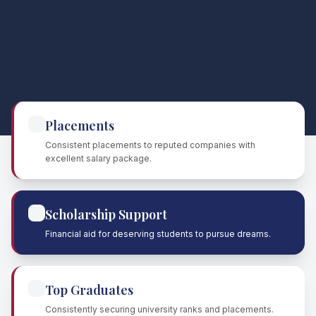
Placements
Consistent placements to reputed companies with
excellent salary package.
Scholarship Support
Financial aid for deserving students to pursue dreams.
Top Graduates
Consistently securing university ranks and placements.