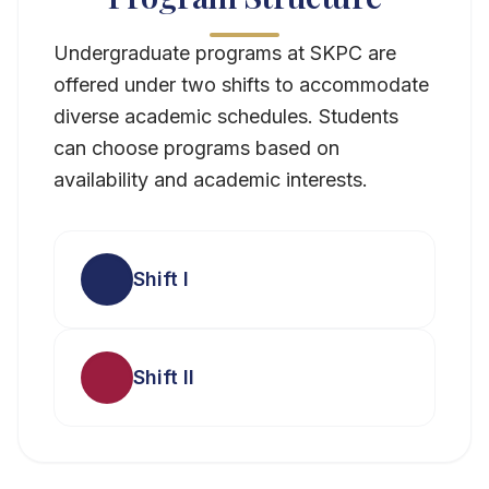
Undergraduate programs at SKPC are
offered under two shifts to accommodate
diverse academic schedules. Students
can choose programs based on
availability and academic interests.
Shift I
Shift II