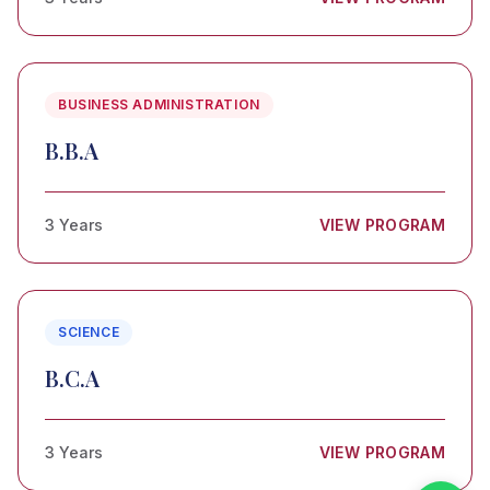
BUSINESS ADMINISTRATION
B.B.A
3 Years
VIEW PROGRAM
SCIENCE
B.C.A
3 Years
VIEW PROGRAM