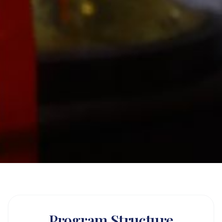
Program Structure