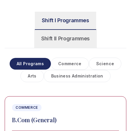
Shift I Programmes
Shift II Programmes
All Programs
Commerce
Science
Arts
Business Administration
COMMERCE
B.Com (General)