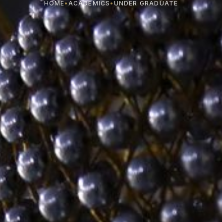
HOME
•
ACADEMICS
•
UNDER GRADUATE