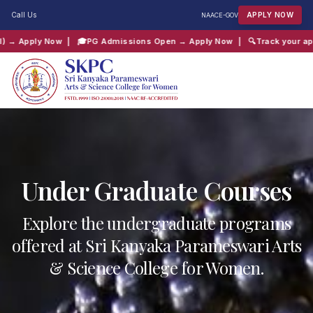
Call Us
APPLY NOW
NAAC
E-GOV
Admissions Open → Apply Now
| 🔍
Track your application → Click Here
| 
QUICK SEARCH:
B.Com
Computer Science
Admissions
Shift 2
Under Graduate Courses
Explore the undergraduate programs
offered at Sri Kanyaka Parameswari Arts
& Science College for Women.