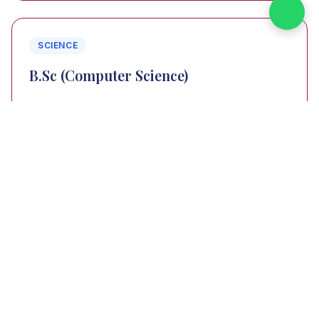
SCIENCE
B.Sc (Computer Science)
3 Years
VIEW PROGRAM
SCIENCE
B.Sc (Computer Science with Artificial
Intelligence)
3 Years
VIEW PROGRAM