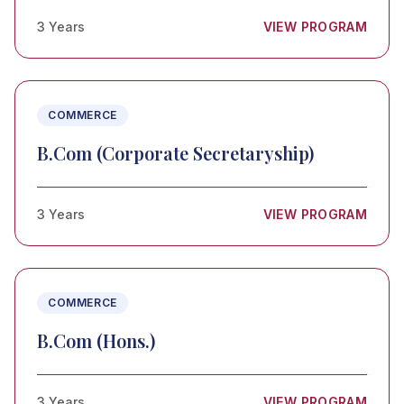
3 Years
VIEW PROGRAM
COMMERCE
B.Com (Corporate Secretaryship)
3 Years
VIEW PROGRAM
COMMERCE
B.Com (Hons.)
3 Years
VIEW PROGRAM