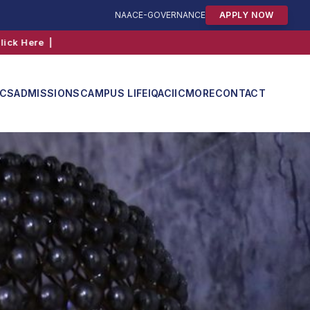
NAAC
E-GOVERNANCE
APPLY NOW
ICS
ADMISSIONS
CAMPUS LIFE
IQAC
IIC
MORE
CONTACT