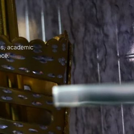
ns, academic
nce.