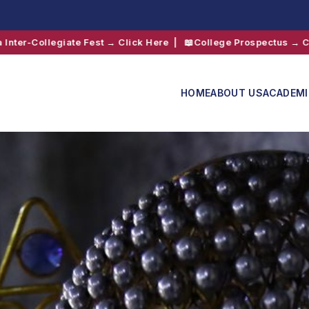
ick Here
| 📖
College Prospectus → Click Here
|
HOME
ABOUT US
ACADEM
Admissions
Shift 2