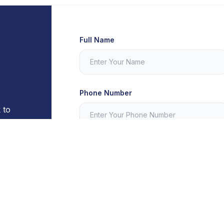
Full Name
Phone Number
 to
th any
Message