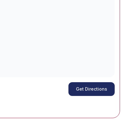
Get Directions