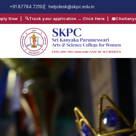
+91 87784 72192
helpdesk@skpc.edu.in
plication → Click Here
| 📖
Chaitanya Inter-Collegiate Fest → Cl
QUICK SEARCH:
B.Com
Computer Science