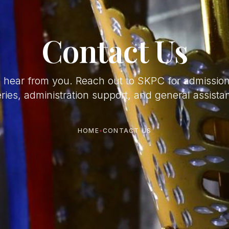
Contact Us
o hear from you. Reach out to SKPC for admissio
ries, administration support, and general assista
HOME
•
CONTACT US