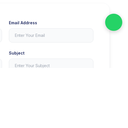
Email Address
Subject