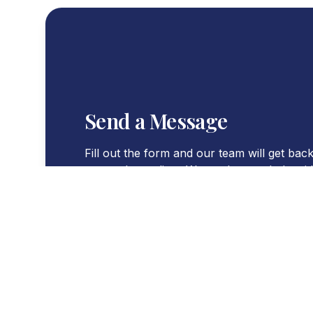
Send a Message
Fill out the form and our team will get back
you at the earliest. We are here to help wi
queries you might have.
WORKING HOURS
Mon - Sat : 8:30 AM - 4:00 PM
WORKING DAYS
Monday to Saturday