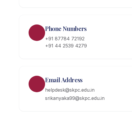
Phone Numbers
+91 87784 72192
+91 44 2539 4279
Email Address
helpdesk@skpc.edu.in
srikanyaka99@skpc.edu.in