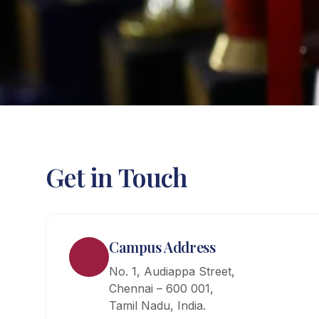
Get in Touch
Campus Address
No. 1, Audiappa Street,
Chennai – 600 001,
Tamil Nadu, India.