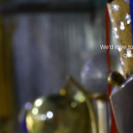
We’d love t
que