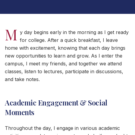
M
y day begins early in the morning as I get ready
for college. After a quick breakfast, I leave
home with excitement, knowing that each day brings
new opportunities to learn and grow. As I enter the
campus, I meet my friends, and together we attend
classes, listen to lectures, participate in discussions,
and take notes.
Academic Engagement & Social
Moments
Throughout the day, I engage in various academic