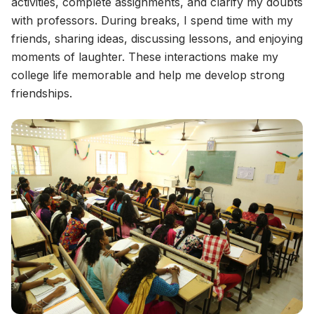
activities, complete assignments, and clarify my doubts
with professors. During breaks, I spend time with my
friends, sharing ideas, discussing lessons, and enjoying
moments of laughter. These interactions make my
college life memorable and help me develop strong
friendships.