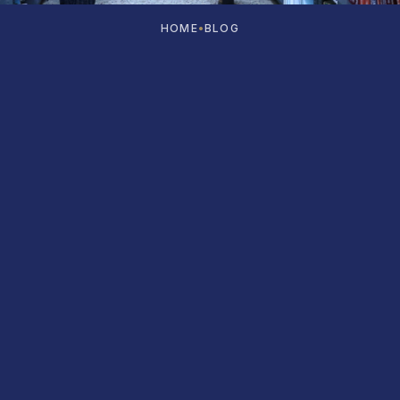
HOME
•
BLOG