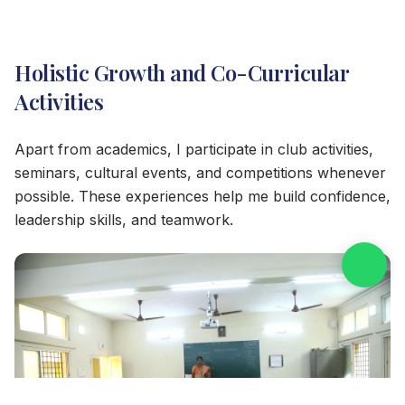
Holistic Growth and Co-Curricular
Activities
Apart from academics, I participate in club activities,
seminars, cultural events, and competitions whenever
possible. These experiences help me build confidence,
leadership skills, and teamwork.