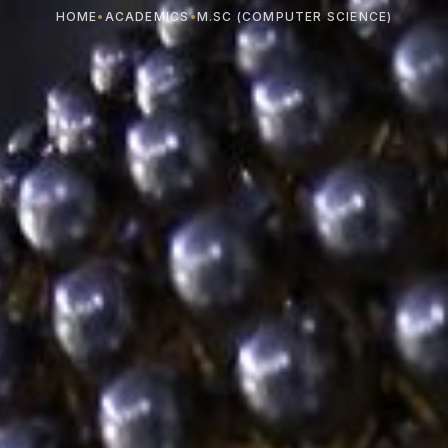
HOME
•
ACADEMICS
•
M.SC (COMPUTER SCIENCE)