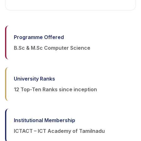
Programme Offered
B.Sc & M.Sc Computer Science
University Ranks
12 Top-Ten Ranks since inception
Institutional Membership
ICTACT – ICT Academy of Tamilnadu