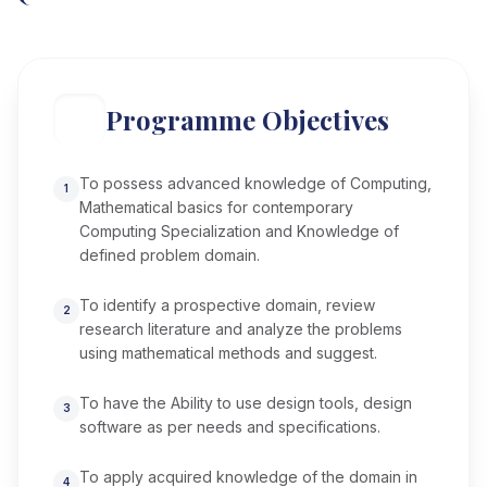
Programme Objectives
To possess advanced knowledge of Computing,
1
Mathematical basics for contemporary
Computing Specialization and Knowledge of
defined problem domain.
To identify a prospective domain, review
2
research literature and analyze the problems
using mathematical methods and suggest.
To have the Ability to use design tools, design
3
software as per needs and specifications.
To apply acquired knowledge of the domain in
4