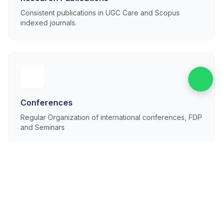
Consistent publications in UGC Care and Scopus
indexed journals.
Conferences
Regular Organization of international conferences, FDP
and Seminars
Faculty Expertise
Experienced, Dedicated and Qualified Faculty