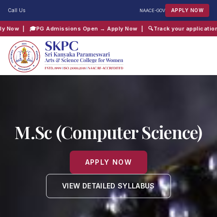
Call Us
APPLY NOW
NAAC
E-GOV
 → Apply Now
| 🔍
Track your application → Click Here
| 📖
Chaitanya Inte
QUICK SEARCH:
B.Com
Computer Science
Admissions
Shift 2
M.Sc (Computer Science)
APPLY NOW
VIEW DETAILED SYLLABUS