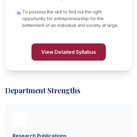
To possess the skill to find out the right
10
opportunity for entrepreneurship for the
betterment of an individual and society at large.
View Detailed Syllabus
Department Strengths
Research Publications