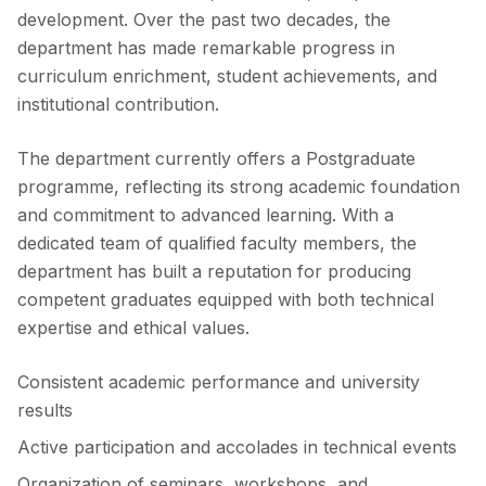
development. Over the past two decades, the
department has made remarkable progress in
curriculum enrichment, student achievements, and
institutional contribution.
The department currently offers a Postgraduate
programme, reflecting its strong academic foundation
and commitment to advanced learning. With a
dedicated team of qualified faculty members, the
department has built a reputation for producing
competent graduates equipped with both technical
expertise and ethical values.
Consistent academic performance and university
results
Active participation and accolades in technical events
Organization of seminars, workshops, and