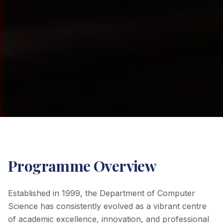
Programme Overview
Established in 1999, the Department of Computer
Science has consistently evolved as a vibrant centre
of academic excellence, innovation, and professional