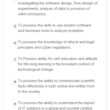
investigating the software design, from design of
experiments, analysis of data to provision of
valid conclusions.
To possess the skills to use modern software
5
and hardware tools to analyze problems.
To possess the knowledge of ethical and legal
6
principles and cyber regulations.
To Possess ability for self-education and attitude
7
for life-long learning in the broadest context of
technological change.
To possess the ability to communicate scientific
8
facts effectively in both verbal and written form
to the society.
To possess the ability to understand the impact
9
of IT solutions in a global and societal context.