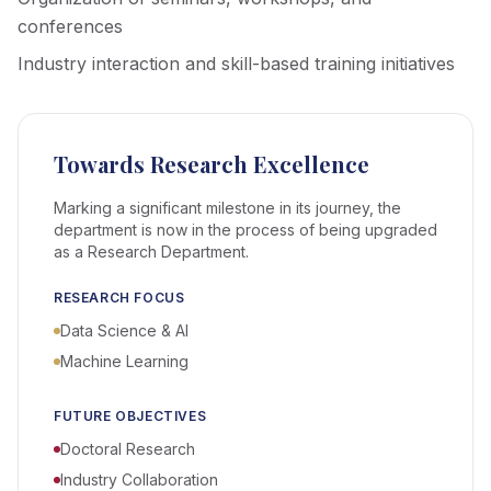
conferences
Industry interaction and skill-based training initiatives
Towards Research Excellence
Marking a significant milestone in its journey, the
department is now in the process of being upgraded
as a Research Department.
RESEARCH FOCUS
Data Science & AI
Machine Learning
FUTURE OBJECTIVES
Doctoral Research
Industry Collaboration