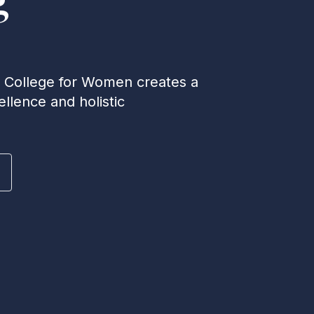
e College for Women creates a
llence and holistic