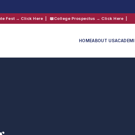
lick Here
| 📖
College Prospectus → Click Here
|
HOME
ABOUT US
ACADEM
Admissions
Shift 2
g