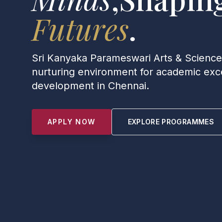
Futures
.
Sri Kanyaka Parameswari Arts & Scienc
nurturing environment for academic exce
development in Chennai.
APPLY NOW
EXPLORE PROGRAMMES