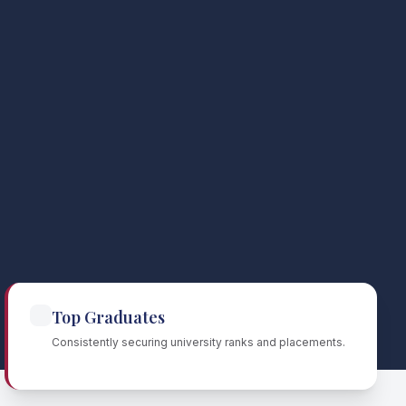
Top Graduates
Consistently securing university ranks and placements.