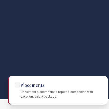
Placements
Consistent placements to reputed companies with
excellent salary package.