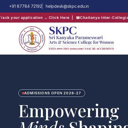
+91 87784 72192
helpdesk@skpc.edu.in
pplication → Click Here
| 📖
Chaitanya Inter-Collegiate Fest → C
QUICK SEARCH:
B.Com
Computer Science
ADMISSIONS OPEN 2026-27
Empowering
Minds
,Shapin