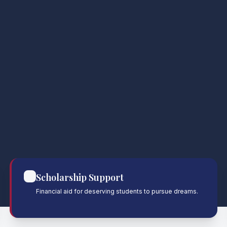
Scholarship Support
Financial aid for deserving students to pursue dreams.