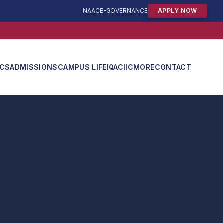
NAAC
E-GOVERNANCE
APPLY NOW
ICS
ADMISSIONS
CAMPUS LIFE
IQAC
IIC
MORE
CONTACT